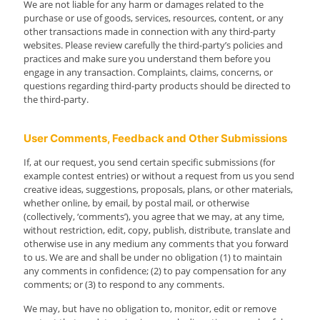
We are not liable for any harm or damages related to the
purchase or use of goods, services, resources, content, or any
other transactions made in connection with any third-party
websites. Please review carefully the third-party’s policies and
practices and make sure you understand them before you
engage in any transaction. Complaints, claims, concerns, or
questions regarding third-party products should be directed to
the third-party.
User Comments, Feedback and Other Submissions
If, at our request, you send certain specific submissions (for
example contest entries) or without a request from us you send
creative ideas, suggestions, proposals, plans, or other materials,
whether online, by email, by postal mail, or otherwise
(collectively, ‘comments’), you agree that we may, at any time,
without restriction, edit, copy, publish, distribute, translate and
otherwise use in any medium any comments that you forward
to us. We are and shall be under no obligation (1) to maintain
any comments in confidence; (2) to pay compensation for any
comments; or (3) to respond to any comments.
We may, but have no obligation to, monitor, edit or remove