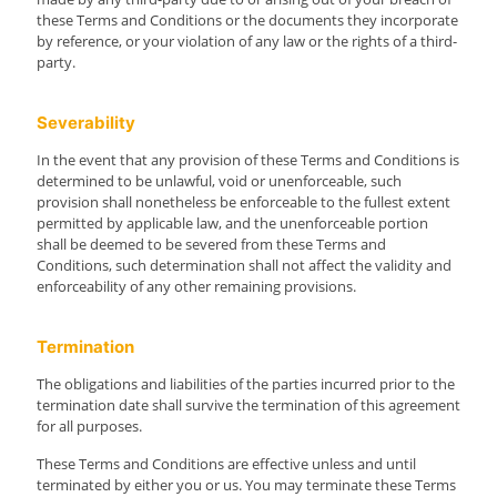
these Terms and Conditions or the documents they incorporate
by reference, or your violation of any law or the rights of a third-
party.
Severability
In the event that any provision of these Terms and Conditions is
determined to be unlawful, void or unenforceable, such
provision shall nonetheless be enforceable to the fullest extent
permitted by applicable law, and the unenforceable portion
shall be deemed to be severed from these Terms and
Conditions, such determination shall not affect the validity and
enforceability of any other remaining provisions.
Termination
The obligations and liabilities of the parties incurred prior to the
termination date shall survive the termination of this agreement
for all purposes.
These Terms and Conditions are effective unless and until
terminated by either you or us. You may terminate these Terms