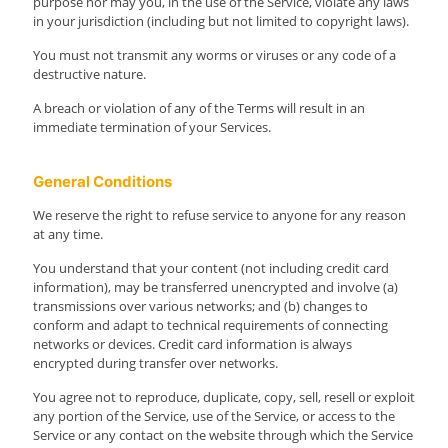
purpose nor may you, in the use of the Service, violate any laws
in your jurisdiction (including but not limited to copyright laws).
You must not transmit any worms or viruses or any code of a
destructive nature.
A breach or violation of any of the Terms will result in an
immediate termination of your Services.
General Conditions
We reserve the right to refuse service to anyone for any reason
at any time.
You understand that your content (not including credit card
information), may be transferred unencrypted and involve (a)
transmissions over various networks; and (b) changes to
conform and adapt to technical requirements of connecting
networks or devices. Credit card information is always
encrypted during transfer over networks.
You agree not to reproduce, duplicate, copy, sell, resell or exploit
any portion of the Service, use of the Service, or access to the
Service or any contact on the website through which the Service