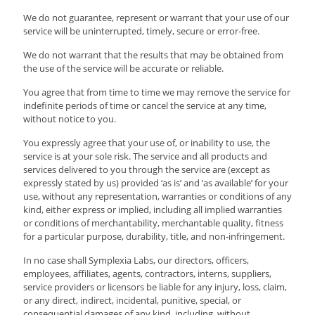
We do not guarantee, represent or warrant that your use of our
service will be uninterrupted, timely, secure or error-free.
We do not warrant that the results that may be obtained from
the use of the service will be accurate or reliable.
You agree that from time to time we may remove the service for
indefinite periods of time or cancel the service at any time,
without notice to you.
You expressly agree that your use of, or inability to use, the
service is at your sole risk. The service and all products and
services delivered to you through the service are (except as
expressly stated by us) provided ‘as is’ and ‘as available’ for your
use, without any representation, warranties or conditions of any
kind, either express or implied, including all implied warranties
or conditions of merchantability, merchantable quality, fitness
for a particular purpose, durability, title, and non-infringement.
In no case shall Symplexia Labs, our directors, officers,
employees, affiliates, agents, contractors, interns, suppliers,
service providers or licensors be liable for any injury, loss, claim,
or any direct, indirect, incidental, punitive, special, or
consequential damages of any kind, including, without