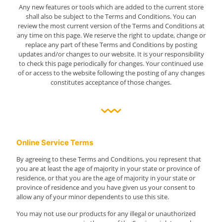
Any new features or tools which are added to the current store
shall also be subject to the Terms and Conditions. You can
review the most current version of the Terms and Conditions at
any time on this page. We reserve the right to update, change or
replace any part of these Terms and Conditions by posting
updates and/or changes to our website. It is your responsibility
to check this page periodically for changes. Your continued use
of or access to the website following the posting of any changes
constitutes acceptance of those changes.
Online Service Terms
By agreeing to these Terms and Conditions, you represent that
you are at least the age of majority in your state or province of
residence, or that you are the age of majority in your state or
province of residence and you have given us your consent to
allow any of your minor dependents to use this site.
You may not use our products for any illegal or unauthorized