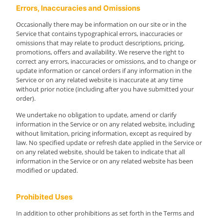
Errors, Inaccuracies and Omissions
Occasionally there may be information on our site or in the
Service that contains typographical errors, inaccuracies or
omissions that may relate to product descriptions, pricing,
promotions, offers and availability. We reserve the right to
correct any errors, inaccuracies or omissions, and to change or
update information or cancel orders if any information in the
Service or on any related website is inaccurate at any time
without prior notice (including after you have submitted your
order).
We undertake no obligation to update, amend or clarify
information in the Service or on any related website, including
without limitation, pricing information, except as required by
law. No specified update or refresh date applied in the Service or
on any related website, should be taken to indicate that all
information in the Service or on any related website has been
modified or updated.
Prohibited Uses
In addition to other prohibitions as set forth in the Terms and