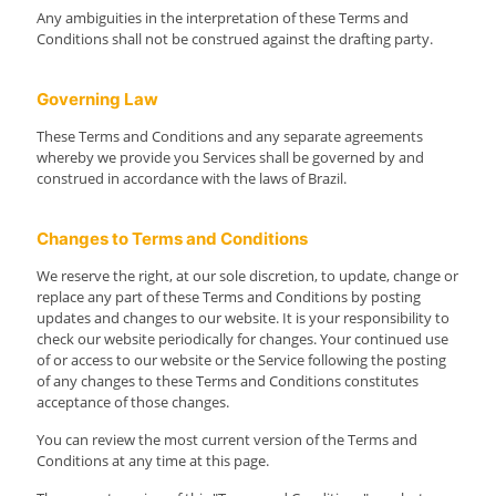
Any ambiguities in the interpretation of these Terms and
Conditions shall not be construed against the drafting party.
Governing Law
These Terms and Conditions and any separate agreements
whereby we provide you Services shall be governed by and
construed in accordance with the laws of Brazil.
Changes to Terms and Conditions
We reserve the right, at our sole discretion, to update, change or
replace any part of these Terms and Conditions by posting
updates and changes to our website. It is your responsibility to
check our website periodically for changes. Your continued use
of or access to our website or the Service following the posting
of any changes to these Terms and Conditions constitutes
acceptance of those changes.
You can review the most current version of the Terms and
Conditions at any time at this page.