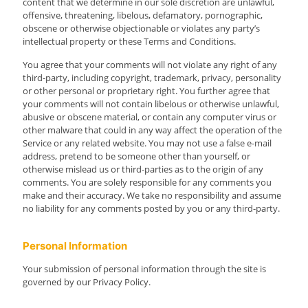
content that we determine in our sole discretion are unlawful,
offensive, threatening, libelous, defamatory, pornographic,
obscene or otherwise objectionable or violates any party’s
intellectual property or these Terms and Conditions.
You agree that your comments will not violate any right of any
third-party, including copyright, trademark, privacy, personality
or other personal or proprietary right. You further agree that
your comments will not contain libelous or otherwise unlawful,
abusive or obscene material, or contain any computer virus or
other malware that could in any way affect the operation of the
Service or any related website. You may not use a false e-mail
address, pretend to be someone other than yourself, or
otherwise mislead us or third-parties as to the origin of any
comments. You are solely responsible for any comments you
make and their accuracy. We take no responsibility and assume
no liability for any comments posted by you or any third-party.
Personal Information
Your submission of personal information through the site is
governed by our Privacy Policy.