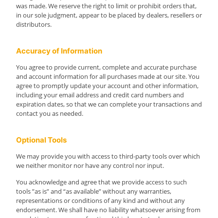
was made. We reserve the right to limit or prohibit orders that,
in our sole judgment, appear to be placed by dealers, resellers or
distributors.
Accuracy of Information
You agree to provide current, complete and accurate purchase
and account information for all purchases made at our site. You
agree to promptly update your account and other information,
including your email address and credit card numbers and
expiration dates, so that we can complete your transactions and
contact you as needed.
Optional Tools
We may provide you with access to third-party tools over which
we neither monitor nor have any control nor input.
You acknowledge and agree that we provide access to such
tools ”as is” and “as available” without any warranties,
representations or conditions of any kind and without any
endorsement. We shall have no liability whatsoever arising from