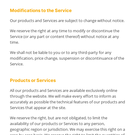
Modifications to the Service
Our products and Services are subject to change without notice.
We reserve the right at any time to modify or discontinue the
Service (or any part or content thereof) without notice at any
time.
We shall not be liable to you or to any third-party for any
modification, price change, suspension or discontinuance of the
Service.
Products or Services
All our products and Services are available exclusively online
through the website. We will make every effort to inform as
accurately as possible the technical features of our products and
Services that appear at the site.
We reserve the right, but are not obligated, to limit the
availability of our products or Services to any person,
geographic region or jurisdiction. We may exercise this right on a