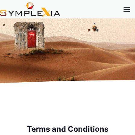
Terms and Conditions