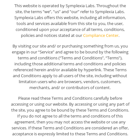
This website is operated by Symplexia Labs. Throughout the
site, the terms “we”, “us” and “our” refer to Symplexia Labs.
Symplexia Labs offers this website, including all information,
tools and services available from this site to you, the user,
conditioned upon your acceptance of all terms, conditions,
policies and notices stated at our
Compliance Center
.
By visiting our site and/ or purchasing something from us, you
engage in our “Service” and agree to be bound by the following
terms and conditions (“Terms and Conditions”, “Terms”),
including those additional terms and conditions and policies
referenced herein and/or available by hyperlink. These Terms
and Conditions apply to all users of the site, including without
limitation users who are browsers, vendors, customers,
merchants, and/ or contributors of content.
Please read these Terms and Conditions carefully before
accessing or using our website. By accessing or using any part of
the site, you agree to be bound by these Terms and Conditions.
If you do not agree to all the terms and conditions of this
agreement, then you may not access the website or use any
services. If these Terms and Conditions are considered an offer,
acceptance is expressly limited to these Terms and Conditions.