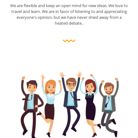
We are flexible and keep an open mind for new ideas. We love to
travel and learn. We are in favor of listening to and appreciating
everyone's opinion, but we have never shied away from a
heated debate..