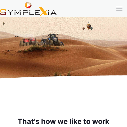
That's how we like to work